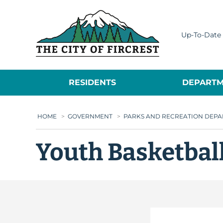
City of Fircrest
Up-To-Date 
RESIDENTS
DEPARTM
HOME
>
GOVERNMENT
>
PARKS AND RECREATION DEP
Youth Basketball