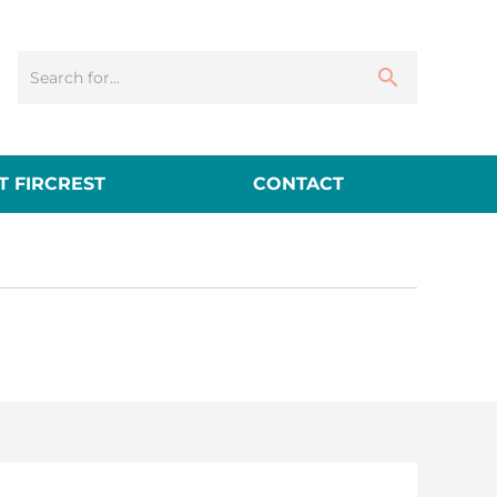
 FIRCREST
CONTACT