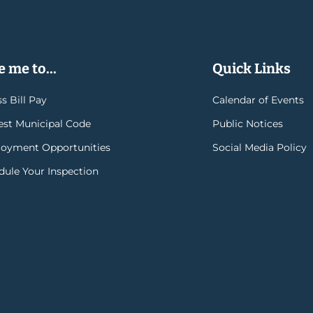
 me to...
Quick Links
s Bill Pay
Calendar of Events
rest Municipal Code
Public Notices
oyment Opportunities
Social Media Policy
dule Your Inspection