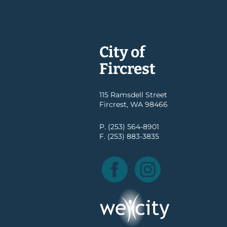
City of
Fircrest
115 Ramsdell Street
Fircrest, WA 98466
P. (253) 564-8901
F. (253) 883-3835
Facebook
Instagram