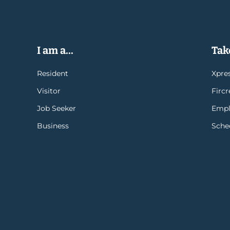
I am a...
Take
Resident
Xpres
Visitor
Firc
Job Seeker
Empl
Business
Sche