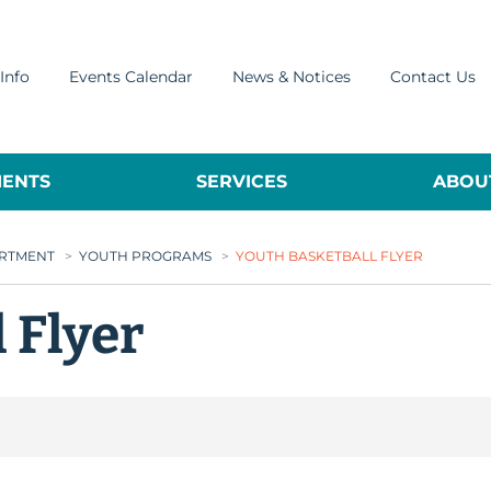
Info
Events Calendar
News & Notices
Contact Us
ENTS
SERVICES
ABOUT
ARTMENT
>
YOUTH PROGRAMS
>
YOUTH BASKETBALL FLYER
 Flyer