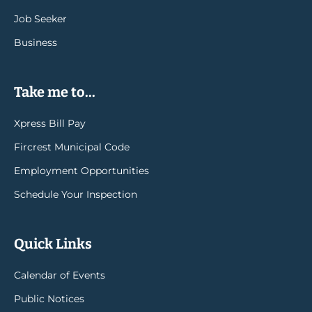
Job Seeker
Business
Take me to...
Xpress Bill Pay
Fircrest Municipal Code
Employment Opportunities
Schedule Your Inspection
Quick Links
Calendar of Events
Public Notices