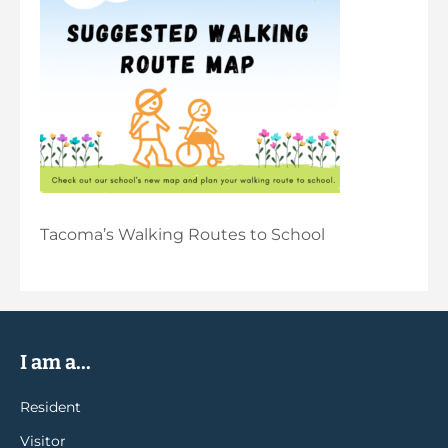
Tacoma’s Walking Routes to School
I am a...
Resident
Visitor