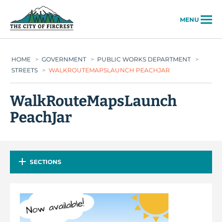
City of Fircrest
MENU
HOME
>
GOVERNMENT
>
PUBLIC WORKS DEPARTMENT
>
STREETS
>
WALKROUTEMAPSLAUNCH PEACHJAR
WalkRouteMapsLaunch
PeachJar
SECTIONS