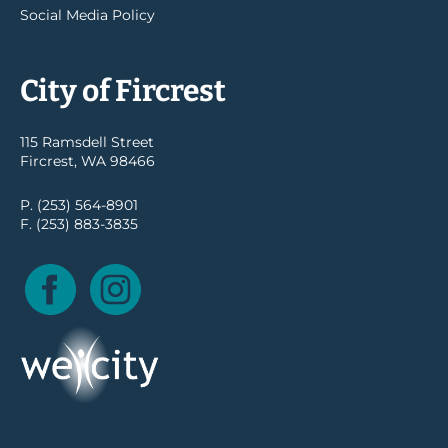
Social Media Policy
City of Fircrest
115 Ramsdell Street
Fircrest, WA 98466
P. (253) 564-8901
F. (253) 883-3835
Facebook
Instagram