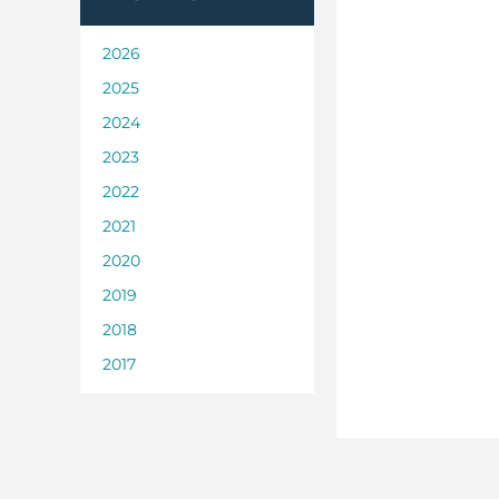
2026
2025
2024
2023
2022
2021
2020
2019
2018
2017