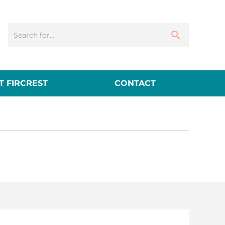
 FIRCREST
CONTACT