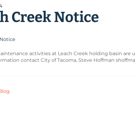
24
h Creek Notice
Notice
intenance activities at Leach Creek holding basin are 
ormation contact City of Tacoma, Steve Hoffman shoff
Blog