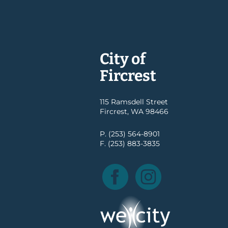
City of
Fircrest
115 Ramsdell Street
Fircrest, WA 98466
P. (253) 564-8901
F. (253) 883-3835
Facebook
Instagram