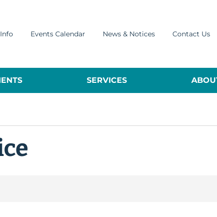
Info
Events Calendar
News & Notices
Contact Us
ENTS
SERVICES
ABOUT
ice