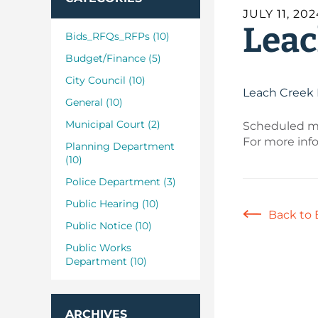
JULY 11, 20
Leac
Bids_RFQs_RFPs (10)
Budget/Finance (5)
City Council (10)
Leach Creek 
General (10)
Municipal Court (2)
Scheduled ma
For more inf
Planning Department
(10)
Police Department (3)
Public Hearing (10)
Back to 
Public Notice (10)
Public Works
Department (10)
ARCHIVES