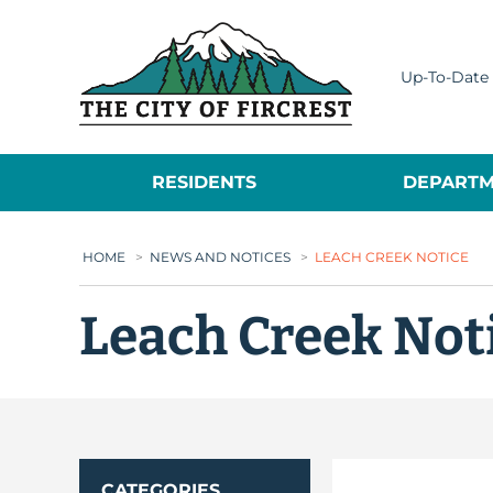
City of Fircrest
Up-To-Date 
RESIDENTS
DEPARTM
HOME
>
NEWS AND NOTICES
>
LEACH CREEK NOTICE
Leach Creek Not
CATEGORIES