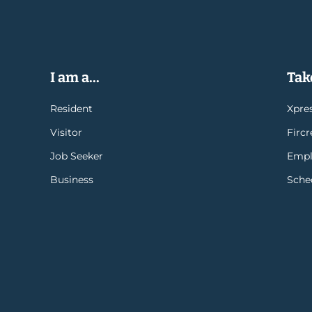
I am a...
Take
Resident
Xpres
Visitor
Firc
Job Seeker
Empl
Business
Sche