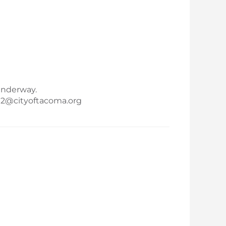
underway.
ma2@cityoftacoma.org