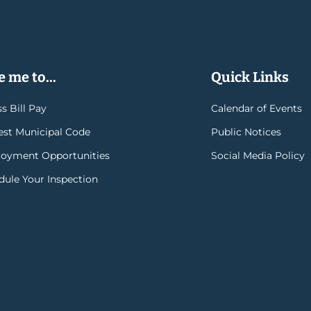
 me to...
Quick Links
s Bill Pay
Calendar of Events
rest Municipal Code
Public Notices
oyment Opportunities
Social Media Policy
dule Your Inspection