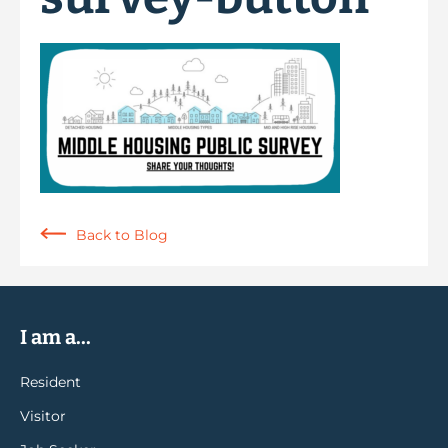
Back to Blog
I am a...
Resident
Visitor