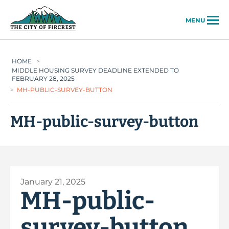
City of Fircrest
MENU
HOME
>
MIDDLE HOUSING SURVEY DEADLINE EXTENDED TO
FEBRUARY 28, 2025
>
MH-PUBLIC-SURVEY-BUTTON
MH-public-survey-button
January 21, 2025
MH-public-
survey-button