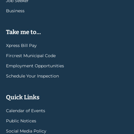
Job Seeker
Business
Take me to...
Xpress Bill Pay
Fircrest Municipal Code
Employment Opportunities
Schedule Your Inspection
Quick Links
Calendar of Events
Public Notices
Social Media Policy