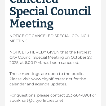
Special Council
Meeting
NOTICE OF CANCELED SPECIAL COUNCIL
MEETING
NOTICE IS HEREBY GIVEN that the Fircrest
City Council Special Meeting on October 27,
2025, at 6:00 P.M. has been canceled.
These meetings are open to the public.
Please visit www.cityoffircrest.net for the
calendar and agenda updates.
For questions, please contact 253-564-8901 or
aburkhart@cityoffircrest.net