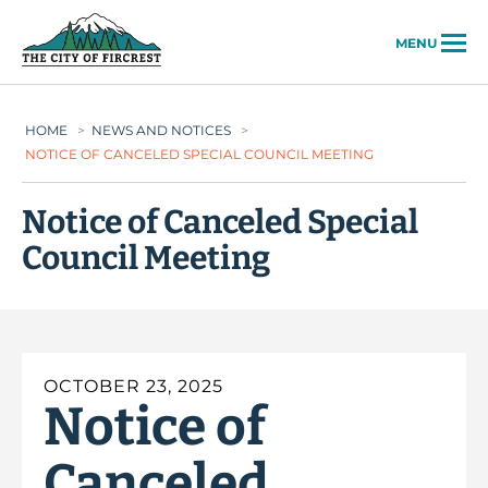
City of Fircrest
MENU
HOME
>
NEWS AND NOTICES
>
NOTICE OF CANCELED SPECIAL COUNCIL MEETING
Notice of Canceled Special
Council Meeting
OCTOBER 23, 2025
Notice of
Canceled