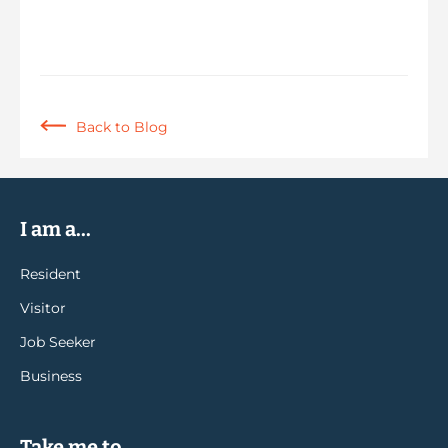
Back to Blog
I am a...
Resident
Visitor
Job Seeker
Business
Take me to...