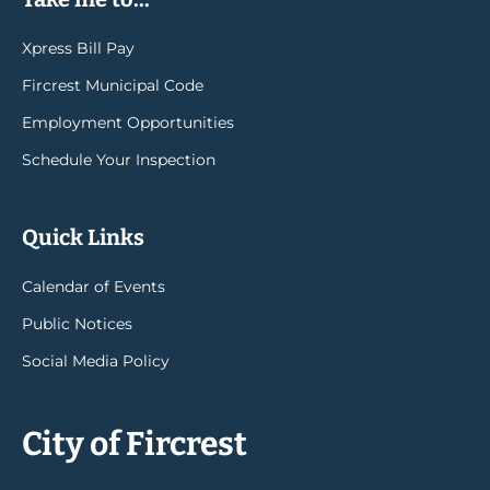
Xpress Bill Pay
Fircrest Municipal Code
Employment Opportunities
Schedule Your Inspection
Quick Links
Calendar of Events
Public Notices
Social Media Policy
City of Fircrest