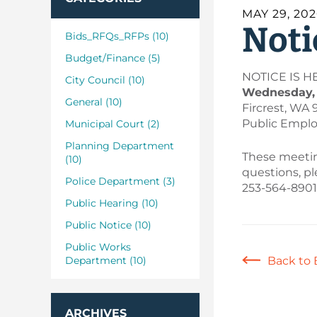
MAY 29, 20
Noti
Bids_RFQs_RFPs (10)
Budget/Finance (5)
NOTICE IS HER
City Council (10)
Wednesday, J
General (10)
Fircrest, WA 
Public Employ
Municipal Court (2)
Planning Department
These meeting
(10)
questions, p
Police Department (3)
253-564-8901
Public Hearing (10)
Public Notice (10)
Public Works
Department (10)
Back to 
ARCHIVES