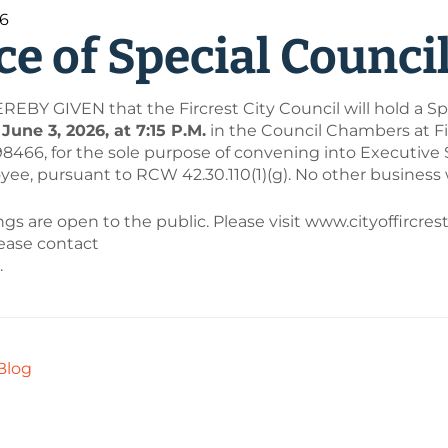
26
ce of Special Counci
EBY GIVEN that the Fircrest City Council will hold a Sp
une 3, 2026, at 7:15 P.M.
in the Council Chambers at Firc
98466, for the sole purpose of convening into Executive
ee, pursuant to RCW 42.30.110(1)(g). No other business 
s are open to the public. Please visit www.cityoffircres
lease contact
.
Blog