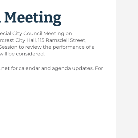
l Meeting
ecial City Council Meeting on
rest City Hall, 115 Ramsdell Street,
 Session to review the performance of a
will be considered.
t.net for calendar and agenda updates. For