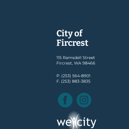
City of
Fircrest
115 Ramsdell Street
Fircrest, WA 98466
P. (253) 564-8901
F. (253) 883-3835
Facebook
Instagram