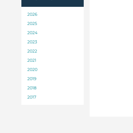
2026
2025
2024
2023
2022
2021
2020
2019
2018
2017