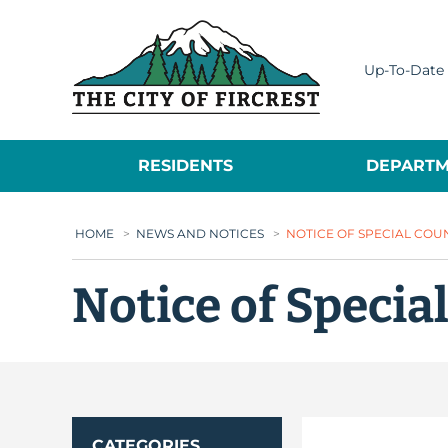
City of Fircrest
Up-To-Date 
RESIDENTS
DEPARTM
HOME
>
NEWS AND NOTICES
>
NOTICE OF SPECIAL COU
Notice of Specia
CATEGORIES