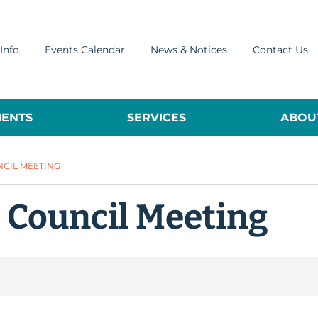
Info
Events Calendar
News & Notices
Contact Us
ENTS
SERVICES
ABOUT
NCIL MEETING
l Council Meeting