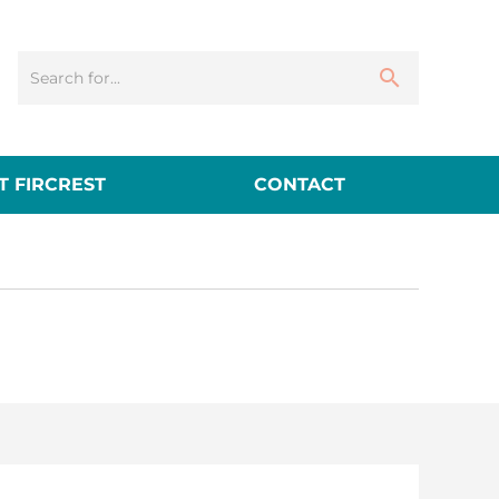
 FIRCREST
CONTACT