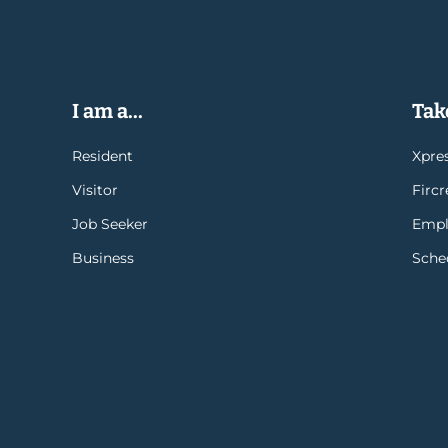
I am a...
Take
Resident
Xpres
Visitor
Firc
Job Seeker
Empl
Business
Sche