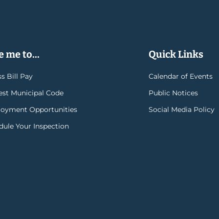
 me to...
Quick Links
s Bill Pay
Calendar of Events
rest Municipal Code
Public Notices
oyment Opportunities
Social Media Policy
dule Your Inspection