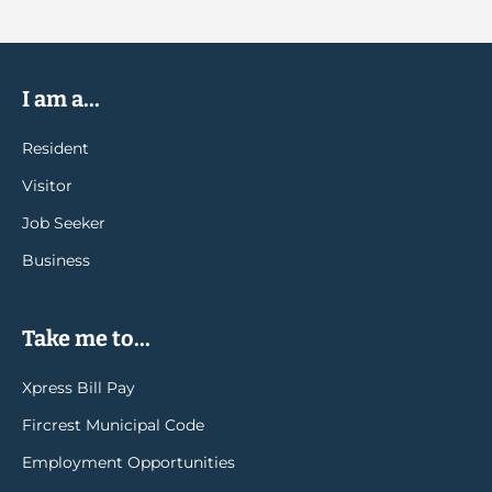
I am a...
Resident
Visitor
Job Seeker
Business
Take me to...
Xpress Bill Pay
Fircrest Municipal Code
Employment Opportunities