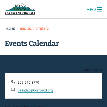
City of Fircrest
MENU
HOME
>
BELINDA PATERNO
Events Calendar
Belinda Paterno
« All Events
Phone
253-845-9770
Email
belindap@piercecd.org