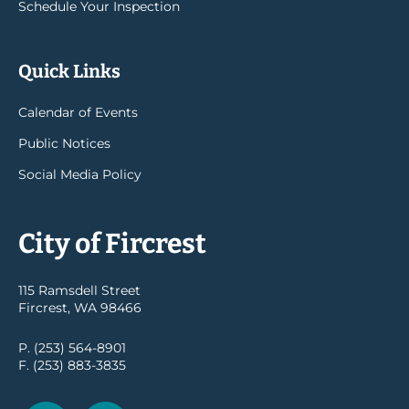
Schedule Your Inspection
Quick Links
Calendar of Events
Public Notices
Social Media Policy
City of Fircrest
115 Ramsdell Street
Fircrest, WA 98466
P. (253) 564-8901
F. (253) 883-3835