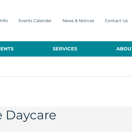
Info
Events Calendar
News & Notices
Contact Us
ENTS
SERVICES
ABOUT
e Daycare