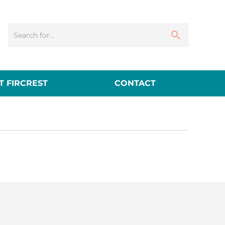
 FIRCREST
CONTACT