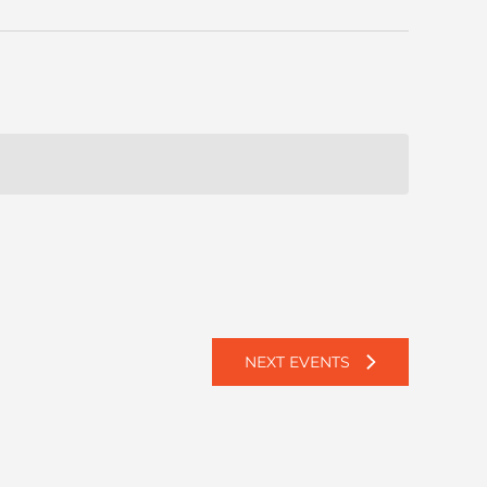
NEXT
EVENTS