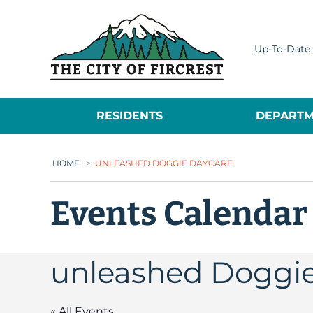
City of Fircrest
Up-To-Date 
RESIDENTS
DEPARTM
HOME
>
UNLEASHED DOGGIE DAYCARE
Events Calendar
unleashed Doggi
« All Events