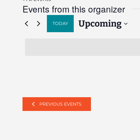
Events from this organizer
Upcoming
TODAY
Select
date.
PREVIOUS
EVENTS