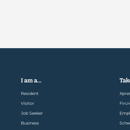
I am a...
Take
Resident
Xpres
Visitor
Firc
Job Seeker
Empl
Business
Sche