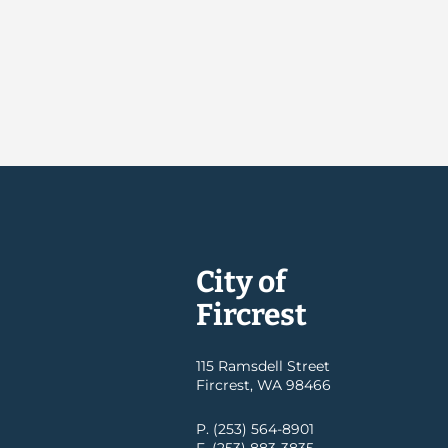
City of
Fircrest
115 Ramsdell Street
Fircrest, WA 98466
P. (253) 564-8901