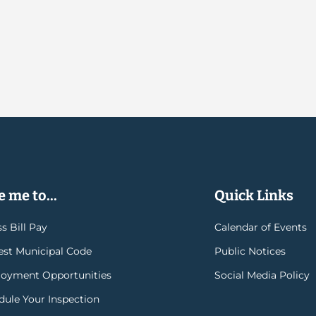
 me to...
Quick Links
s Bill Pay
Calendar of Events
rest Municipal Code
Public Notices
oyment Opportunities
Social Media Policy
dule Your Inspection