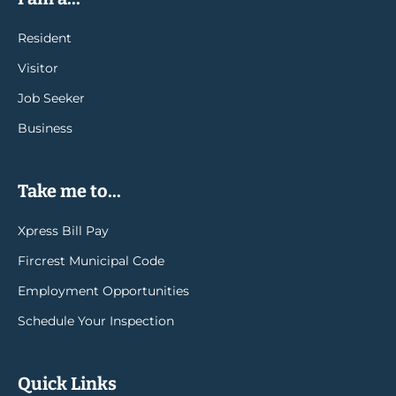
Resident
Visitor
Job Seeker
Business
Take me to...
Xpress Bill Pay
Fircrest Municipal Code
Employment Opportunities
Schedule Your Inspection
Quick Links