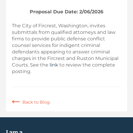
Proposal Due Date: 2/06/2026
The City of Fircrest, Washington, invites
submittals from qualified attorneys and law
firms to provide public defense conflict
counsel services for indigent criminal
defendants appearing to answer criminal
charges in the Fircrest and Ruston Municipal
Courts. See the
link
to review the complete
posting.
Back to Blog
I am a...