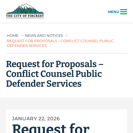
City of Fircrest
MENU
HOME
>
NEWS AND NOTICES
>
REQUEST FOR PROPOSALS – CONFLICT COUNSEL PUBLIC
DEFENDER SERVICES
Request for Proposals –
Conflict Counsel Public
Defender Services
JANUARY 22, 2026
Request for