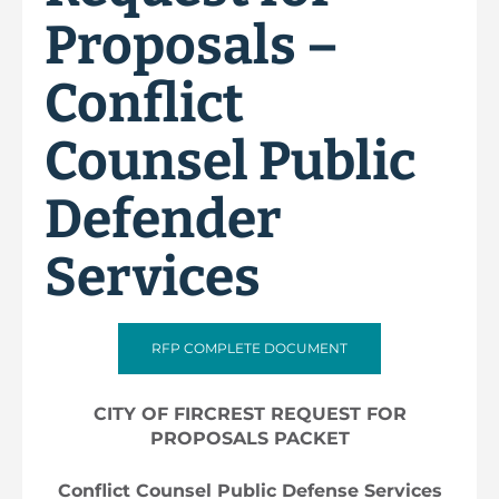
Proposals –
Conflict
Counsel Public
Defender
Services
RFP COMPLETE DOCUMENT
CITY OF FIRCREST REQUEST FOR
PROPOSALS PACKET
Conflict Counsel Public Defense Services