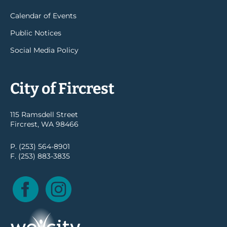
Calendar of Events
Public Notices
Social Media Policy
City of Fircrest
115 Ramsdell Street
Fircrest, WA 98466
P. (253) 564-8901
F. (253) 883-3835
Facebook
Instagram