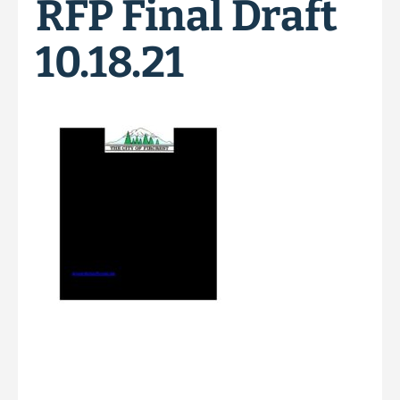
RFP Final Draft
10.18.21