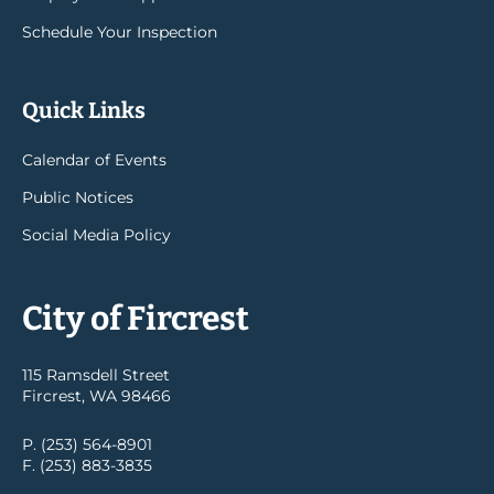
Schedule Your Inspection
Quick Links
Calendar of Events
Public Notices
Social Media Policy
City of Fircrest
115 Ramsdell Street
Fircrest, WA 98466
P. (253) 564-8901
F. (253) 883-3835