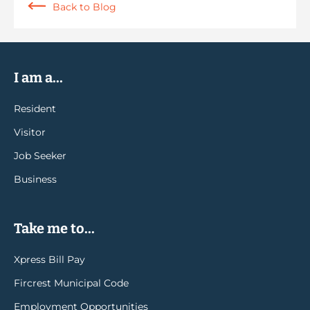
Back to Blog
I am a...
Resident
Visitor
Job Seeker
Business
Take me to...
Xpress Bill Pay
Fircrest Municipal Code
Employment Opportunities