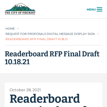
City of Fircrest
MENU
HOME
>
REQUEST FOR PROPOSALS DIGITAL MESSAGE DISPLAY SIGN
>
READERBOARD RFP FINAL DRAFT 10.18.21
Readerboard RFP Final Draft
10.18.21
October 28, 2021
Readerboard