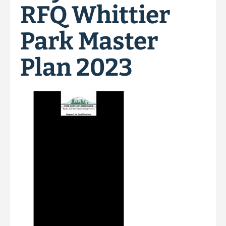
RFQ Whittier
Park Master
Plan 2023