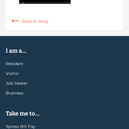
Back to Blog
I am a...
Resident
Visitor
Job Seeker
Business
Take me to...
Xpress Bill Pay