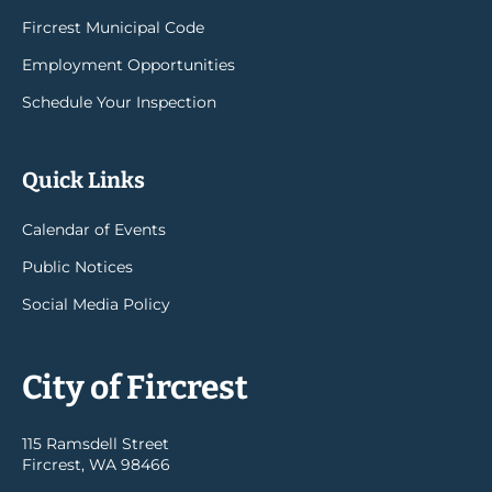
Fircrest Municipal Code
Employment Opportunities
Schedule Your Inspection
Quick Links
Calendar of Events
Public Notices
Social Media Policy
City of Fircrest
115 Ramsdell Street
Fircrest, WA 98466