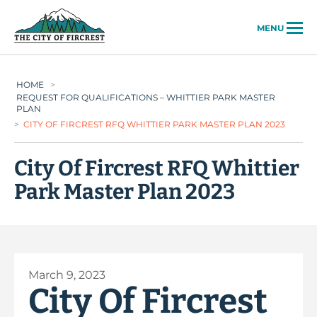
City of Fircrest
MENU
HOME
>
REQUEST FOR QUALIFICATIONS – WHITTIER PARK MASTER
PLAN
>
CITY OF FIRCREST RFQ WHITTIER PARK MASTER PLAN 2023
City Of Fircrest RFQ Whittier
Park Master Plan 2023
March 9, 2023
City Of Fircrest