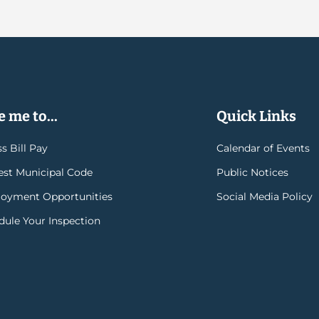
 me to...
Quick Links
s Bill Pay
Calendar of Events
rest Municipal Code
Public Notices
oyment Opportunities
Social Media Policy
dule Your Inspection