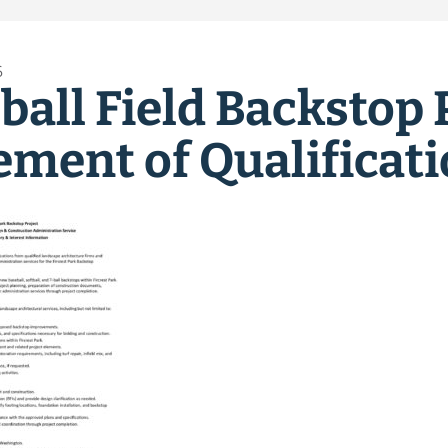
6
ball Field Backstop 
ement of Qualificat