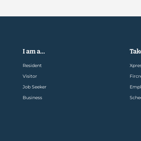
I am a...
Take
Resident
Xpres
Visitor
Firc
Job Seeker
Empl
Business
Sche