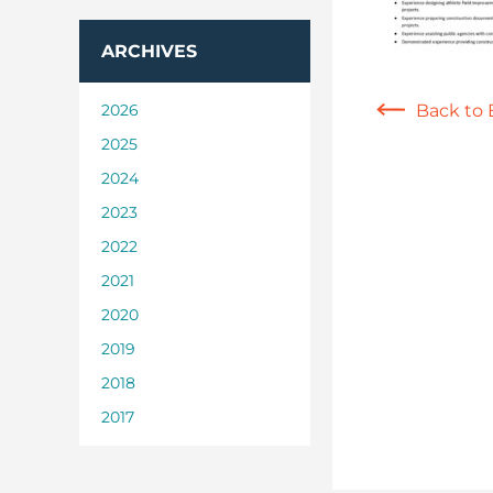
ARCHIVES
2026
Back to 
2025
2024
2023
2022
2021
2020
2019
2018
2017