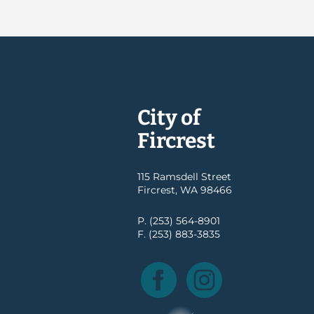
City of
Fircrest
115 Ramsdell Street
Fircrest, WA 98466
P. (253) 564-8901
F. (253) 883-3835
Facebook
Instagram