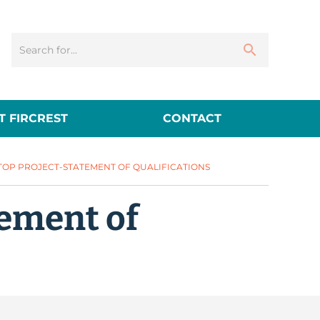
 FIRCREST
CONTACT
TOP PROJECT-STATEMENT OF QUALIFICATIONS
tement of