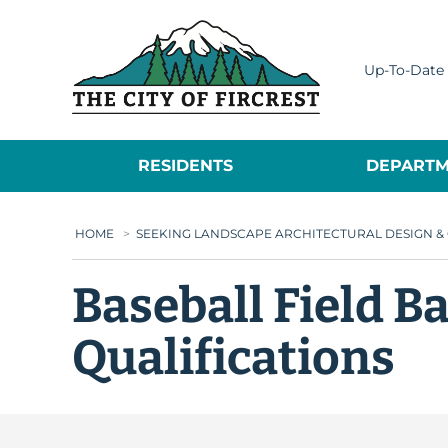
City of Fircrest
Up-To-Date 
RESIDENTS
DEPARTM
HOME
>
SEEKING LANDSCAPE ARCHITECTURAL DESIGN &
Baseball Field B
Qualifications