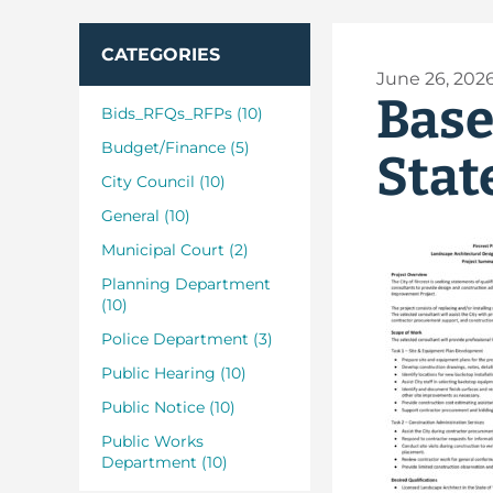
CATEGORIES
June 26, 202
Base
Bids_RFQs_RFPs (10)
Budget/Finance (5)
Stat
City Council (10)
General (10)
Municipal Court (2)
Planning Department
(10)
Police Department (3)
Public Hearing (10)
Public Notice (10)
Public Works
Department (10)