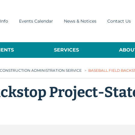
Info
Events Calendar
News & Notices
Contact Us
ENTS
SERVICES
ABOUT
 CONSTRUCTION ADMINISTRATION SERVICE
>
BASEBALL FIELD BACKS
ackstop Project-Sta