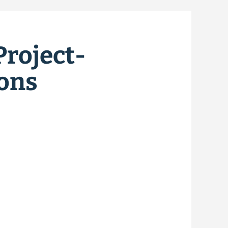
Project-
ions