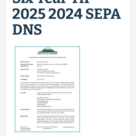
2025 2024 SEPA
DNS