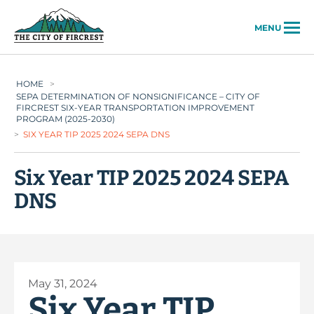
City of Fircrest
MENU
HOME
>
SEPA DETERMINATION OF NONSIGNIFICANCE – CITY OF
FIRCREST SIX-YEAR TRANSPORTATION IMPROVEMENT
PROGRAM (2025-2030)
>
SIX YEAR TIP 2025 2024 SEPA DNS
Six Year TIP 2025 2024 SEPA
DNS
May 31, 2024
Six Year TIP