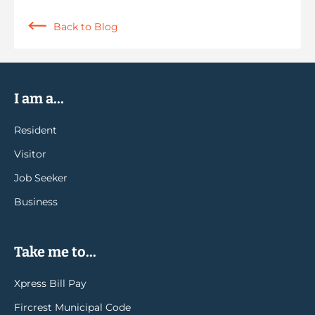
Back to Blog
I am a...
Resident
Visitor
Job Seeker
Business
Take me to...
Xpress Bill Pay
Fircrest Municipal Code