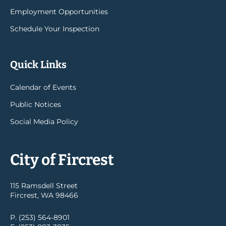
Employment Opportunities
Schedule Your Inspection
Quick Links
Calendar of Events
Public Notices
Social Media Policy
City of Fircrest
115 Ramsdell Street
Fircrest, WA 98466
P. (253) 564-8901