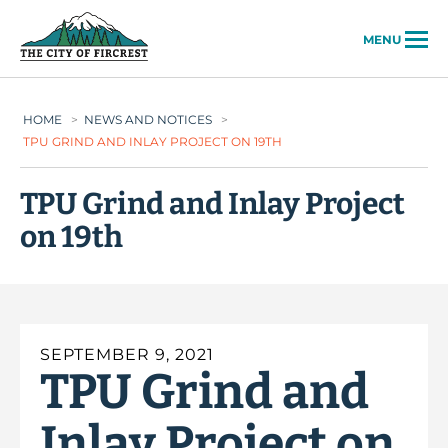
City of Fircrest
MENU
HOME
>
NEWS AND NOTICES
>
TPU GRIND AND INLAY PROJECT ON 19TH
TPU Grind and Inlay Project
on 19th
SEPTEMBER 9, 2021
TPU Grind and
Inlay Project on