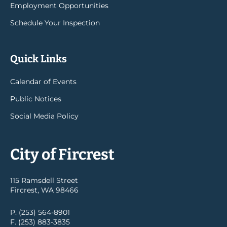
Employment Opportunities
Schedule Your Inspection
Quick Links
Calendar of Events
Public Notices
Social Media Policy
City of Fircrest
115 Ramsdell Street
Fircrest, WA 98466
P. (253) 564-8901
F. (253) 883-3835