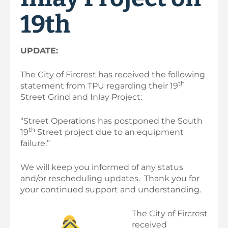
19th
UPDATE:
The City of Fircrest has received the following
th
statement from TPU regarding their 19
Street Grind and Inlay Project:
“Street Operations has postponed the South
th
19
Street project due to an equipment
failure.”
We will keep you informed of any status
and/or rescheduling updates. Thank you for
your continued support and understanding.
Th
e City of Fircrest
received