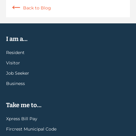
Back to Blog
I am a...
Resident
Visitor
Job Seeker
Business
Take me to...
Xpress Bill Pay
Fircrest Municipal Code