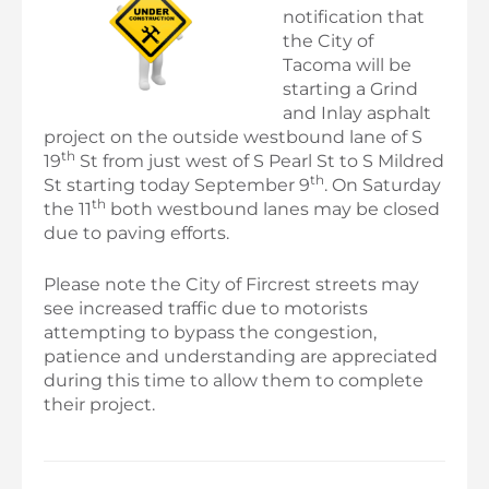
notification that
the City of
Tacoma will be
starting a Grind
and Inlay asphalt
project on the outside westbound lane of S
th
19
St from just west of S Pearl St to S Mildred
th
St starting today September 9
. On Saturday
th
the 11
both westbound lanes may be closed
due to paving efforts.
Please note the City of Fircrest streets may
see increased traffic due to motorists
attempting to bypass the congestion,
patience and understanding are appreciated
during this time to allow them to complete
their project.