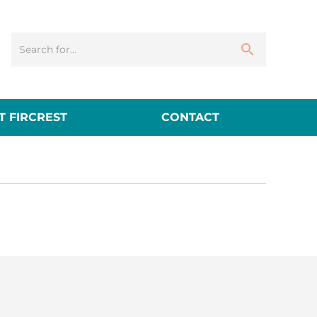
 FIRCREST
CONTACT