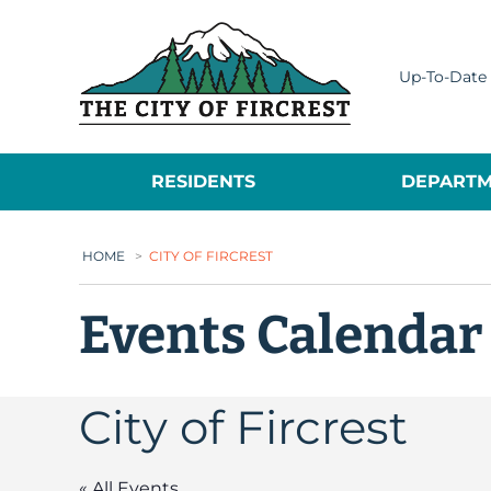
City of Fircrest
Up-To-Date 
RESIDENTS
DEPARTM
HOME
>
CITY OF FIRCREST
Events Calendar
City of Fircrest
« All Events