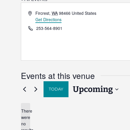
Address
Fircrest
,
WA
98466
United States
Get Directions
Phone
253-564-8901
Events at this venue
Upcoming
TODAY
Select
date.
There
were
no
Notice