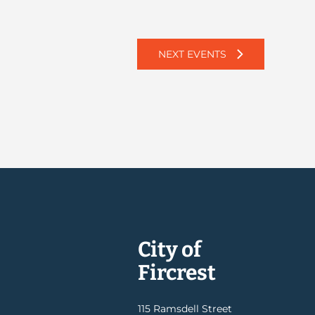
NEXT
EVENTS
City of
Fircrest
115 Ramsdell Street