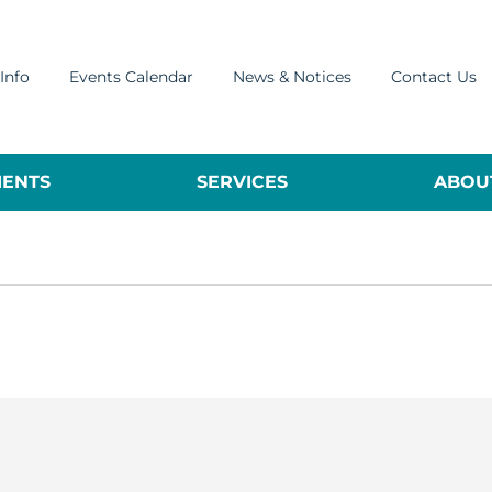
Info
Events Calendar
News & Notices
Contact Us
ENTS
SERVICES
ABOUT