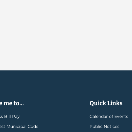
 me to...
Quick Links
s Bill Pay
Calendar of Events
rest Municipal Code
Public Notices