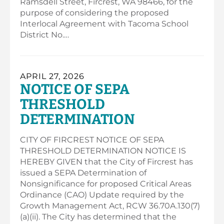
Ramsdell Street, Fircrest, WA 98466, for the
purpose of considering the proposed
Interlocal Agreement with Tacoma School
District No.…
APRIL 27, 2026
NOTICE OF SEPA
THRESHOLD
DETERMINATION
CITY OF FIRCREST NOTICE OF SEPA
THRESHOLD DETERMINATION NOTICE IS
HEREBY GIVEN that the City of Fircrest has
issued a SEPA Determination of
Nonsignificance for proposed Critical Areas
Ordinance (CAO) Update required by the
Growth Management Act, RCW 36.70A.130(7)
(a)(ii). The City has determined that the