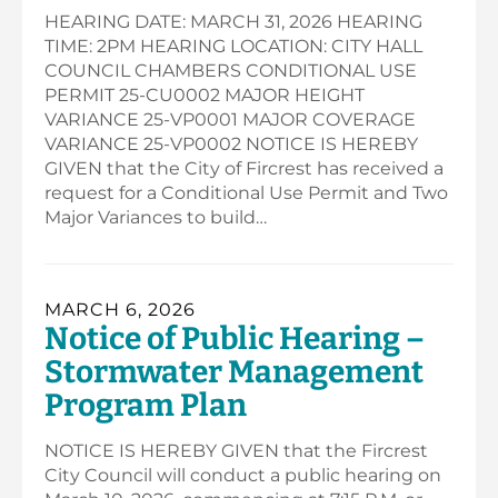
HEARING DATE: MARCH 31, 2026 HEARING
TIME: 2PM HEARING LOCATION: CITY HALL
COUNCIL CHAMBERS CONDITIONAL USE
PERMIT 25-CU0002 MAJOR HEIGHT
VARIANCE 25-VP0001 MAJOR COVERAGE
VARIANCE 25-VP0002 NOTICE IS HEREBY
GIVEN that the City of Fircrest has received a
request for a Conditional Use Permit and Two
Major Variances to build…
MARCH 6, 2026
Notice of Public Hearing –
Stormwater Management
Program Plan
NOTICE IS HEREBY GIVEN that the Fircrest
City Council will conduct a public hearing on