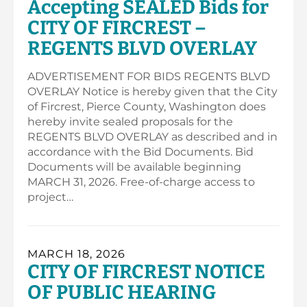
Accepting SEALED Bids for
CITY OF FIRCREST –
REGENTS BLVD OVERLAY
ADVERTISEMENT FOR BIDS REGENTS BLVD
OVERLAY Notice is hereby given that the City
of Fircrest, Pierce County, Washington does
hereby invite sealed proposals for the
REGENTS BLVD OVERLAY as described and in
accordance with the Bid Documents. Bid
Documents will be available beginning
MARCH 31, 2026. Free-of-charge access to
project…
MARCH 18, 2026
CITY OF FIRCREST NOTICE
OF PUBLIC HEARING