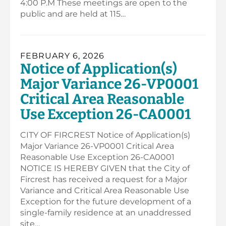
4:00 P.M These meetings are open to the
public and are held at 115…
FEBRUARY 6, 2026
Notice of Application(s)
Major Variance 26-VP0001
Critical Area Reasonable
Use Exception 26-CA0001
CITY OF FIRCREST Notice of Application(s)
Major Variance 26-VP0001 Critical Area
Reasonable Use Exception 26-CA0001
NOTICE IS HEREBY GIVEN that the City of
Fircrest has received a request for a Major
Variance and Critical Area Reasonable Use
Exception for the future development of a
single-family residence at an unaddressed
site…