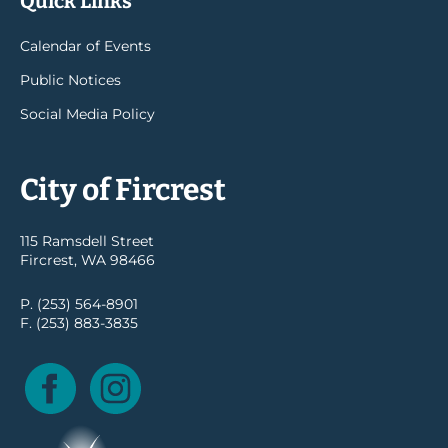
Quick Links
Calendar of Events
Public Notices
Social Media Policy
City of Fircrest
115 Ramsdell Street
Fircrest, WA 98466
P. (253) 564-8901
F. (253) 883-3835
Facebook
Instagram