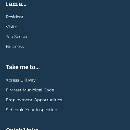
I am a...
Resident
Visitor
Job Seeker
Business
Take me to...
Xpress Bill Pay
Fircrest Municipal Code
Employment Opportunities
Schedule Your Inspection