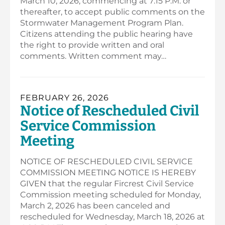
March 10, 2026, commencing at 7:15 P.M. or
thereafter, to accept public comments on the
Stormwater Management Program Plan.
Citizens attending the public hearing have
the right to provide written and oral
comments. Written comment may…
FEBRUARY 26, 2026
Notice of Rescheduled Civil
Service Commission
Meeting
NOTICE OF RESCHEDULED CIVIL SERVICE
COMMISSION MEETING NOTICE IS HEREBY
GIVEN that the regular Fircrest Civil Service
Commission meeting scheduled for Monday,
March 2, 2026 has been canceled and
rescheduled for Wednesday, March 18, 2026 at