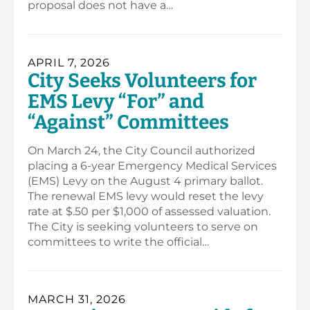
proposal does not have a…
APRIL 7, 2026
City Seeks Volunteers for
EMS Levy “For” and
“Against” Committees
On March 24, the City Council authorized
placing a 6-year Emergency Medical Services
(EMS) Levy on the August 4 primary ballot.
The renewal EMS levy would reset the levy
rate at $.50 per $1,000 of assessed valuation.
The City is seeking volunteers to serve on
committees to write the official…
MARCH 31, 2026