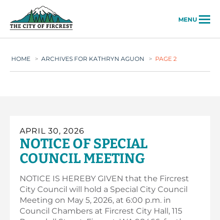
City of Fircrest
MENU
HOME
>
ARCHIVES FOR KATHRYN AGUON
>
PAGE 2
APRIL 30, 2026
NOTICE OF SPECIAL
COUNCIL MEETING
NOTICE IS HEREBY GIVEN that the Fircrest
City Council will hold a Special City Council
Meeting on May 5, 2026, at 6:00 p.m. in
Council Chambers at Fircrest City Hall, 115