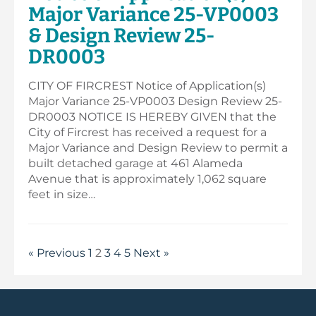
Major Variance 25-VP0003
& Design Review 25-
DR0003
CITY OF FIRCREST Notice of Application(s)
Major Variance 25-VP0003 Design Review 25-
DR0003 NOTICE IS HEREBY GIVEN that the
City of Fircrest has received a request for a
Major Variance and Design Review to permit a
built detached garage at 461 Alameda
Avenue that is approximately 1,062 square
feet in size…
« Previous
1
2
3
4
5
Next »