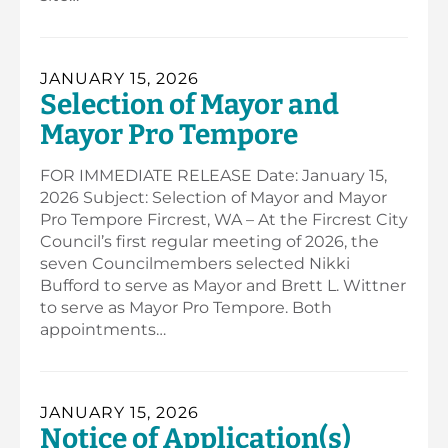
JANUARY 15, 2026
Selection of Mayor and
Mayor Pro Tempore
FOR IMMEDIATE RELEASE Date: January 15,
2026 Subject: Selection of Mayor and Mayor
Pro Tempore Fircrest, WA – At the Fircrest City
Council’s first regular meeting of 2026, the
seven Councilmembers selected Nikki
Bufford to serve as Mayor and Brett L. Wittner
to serve as Mayor Pro Tempore. Both
appointments…
JANUARY 15, 2026
Notice of Application(s)