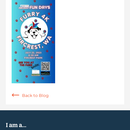
Back to Blog
I am a...