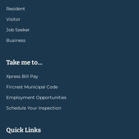
Resident
Visitor
Job Seeker
Business
Take me to...
Xpress Bill Pay
Fircrest Municipal Code
Employment Opportunities
Schedule Your Inspection
Quick Links