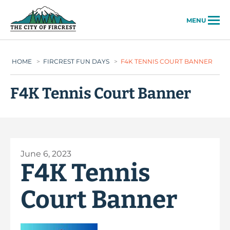
City of Fircrest
MENU
HOME
>
FIRCREST FUN DAYS
>
F4K TENNIS COURT BANNER
F4K Tennis Court Banner
June 6, 2023
F4K Tennis
Court Banner