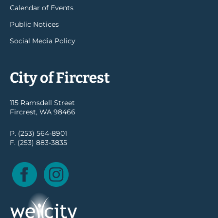
Calendar of Events
Public Notices
Social Media Policy
City of Fircrest
115 Ramsdell Street
Fircrest, WA 98466
P. (253) 564-8901
F. (253) 883-3835
Facebook
Instagram