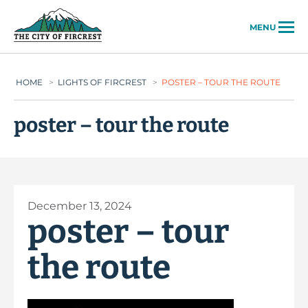
City of Fircrest
MENU
HOME
>
LIGHTS OF FIRCREST
>
POSTER – TOUR THE ROUTE
poster – tour the route
December 13, 2024
poster – tour
the route