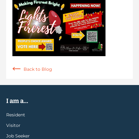
Back to Blog
I am a...
Resident
Visitor
Job Seeker