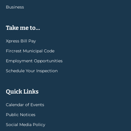
Business
Take me to...
Xpress Bill Pay
Fircrest Municipal Code
Employment Opportunities
Schedule Your Inspection
Quick Links
Calendar of Events
Public Notices
Social Media Policy