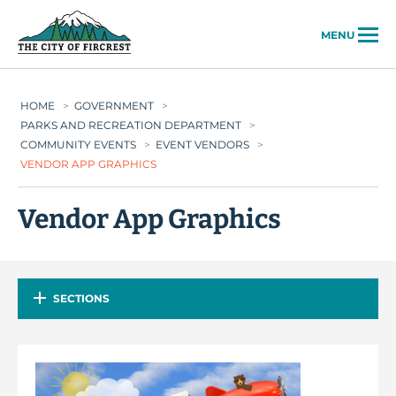
City of Fircrest
MENU
HOME
>
GOVERNMENT
>
PARKS AND RECREATION DEPARTMENT
>
COMMUNITY EVENTS
>
EVENT VENDORS
>
VENDOR APP GRAPHICS
Vendor App Graphics
SECTIONS