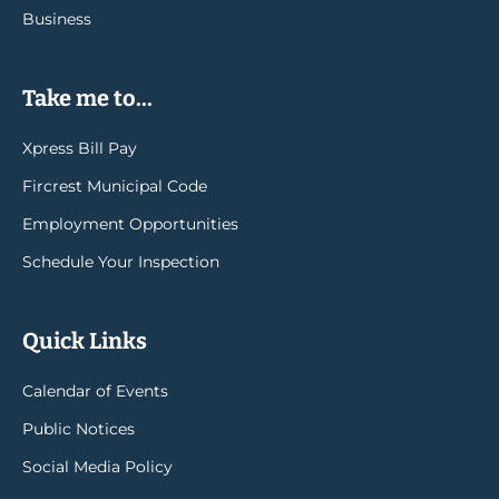
Business
Take me to...
Xpress Bill Pay
Fircrest Municipal Code
Employment Opportunities
Schedule Your Inspection
Quick Links
Calendar of Events
Public Notices
Social Media Policy