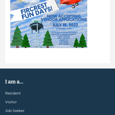
I am a...
Resident
Visitor
Job Seeker