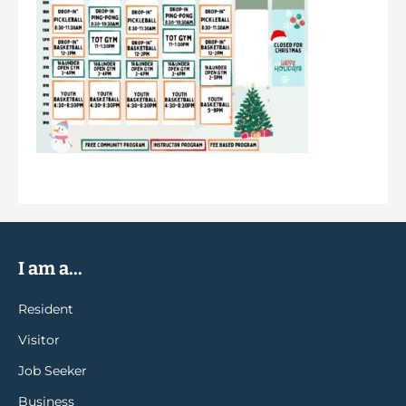
I am a...
Resident
Visitor
Job Seeker
Business