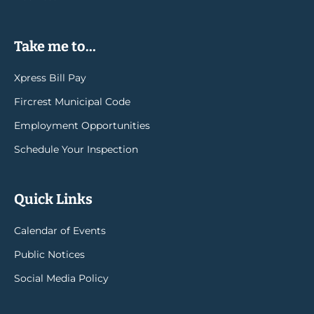
Take me to...
Xpress Bill Pay
Fircrest Municipal Code
Employment Opportunities
Schedule Your Inspection
Quick Links
Calendar of Events
Public Notices
Social Media Policy