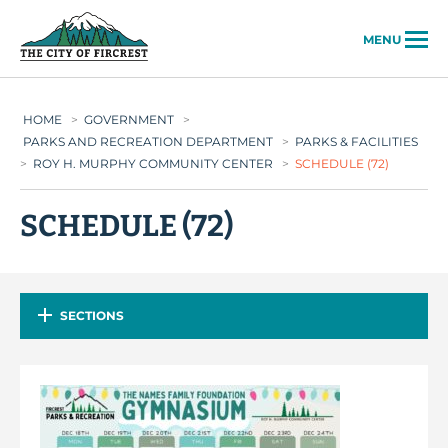
City of Fircrest
MENU
HOME
>
GOVERNMENT
>
PARKS AND RECREATION DEPARTMENT
>
PARKS & FACILITIES
>
ROY H. MURPHY COMMUNITY CENTER
>
SCHEDULE (72)
SCHEDULE (72)
SECTIONS