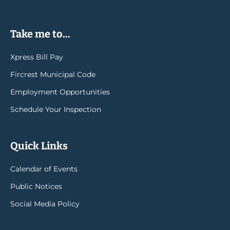
Take me to...
Xpress Bill Pay
Fircrest Municipal Code
Employment Opportunities
Schedule Your Inspection
Quick Links
Calendar of Events
Public Notices
Social Media Policy