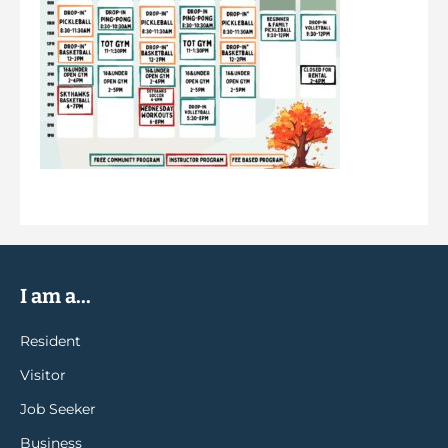
I am a...
Resident
Visitor
Job Seeker
Business