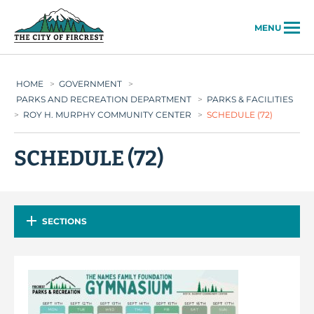
City of Fircrest
MENU
HOME
>
GOVERNMENT
>
PARKS AND RECREATION DEPARTMENT
>
PARKS & FACILITIES
>
ROY H. MURPHY COMMUNITY CENTER
>
SCHEDULE (72)
SCHEDULE (72)
SECTIONS