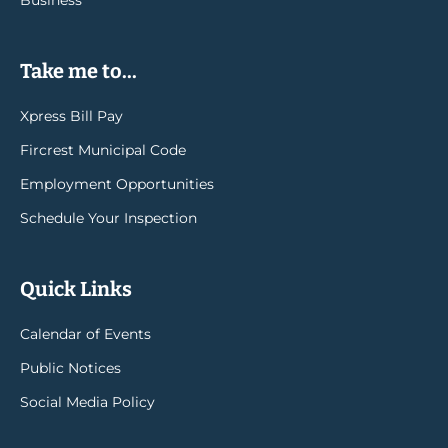
Business
Take me to...
Xpress Bill Pay
Fircrest Municipal Code
Employment Opportunities
Schedule Your Inspection
Quick Links
Calendar of Events
Public Notices
Social Media Policy