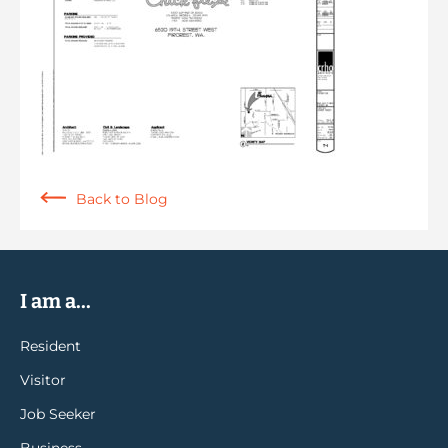
Back to Blog
I am a...
Resident
Visitor
Job Seeker