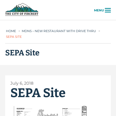
City of Fircrest
MENU
HOME
>
MDNS – NEW RESTAURANT WITH DRIVE THRU
>
SEPA SITE
SEPA Site
July 6, 2018
SEPA Site