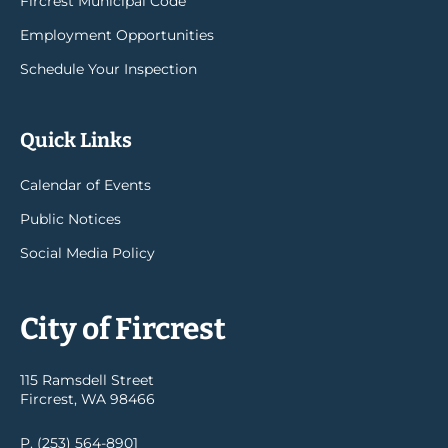
Fircrest Municipal Code
Employment Opportunities
Schedule Your Inspection
Quick Links
Calendar of Events
Public Notices
Social Media Policy
City of Fircrest
115 Ramsdell Street
Fircrest, WA 98466
P. (253) 564-8901