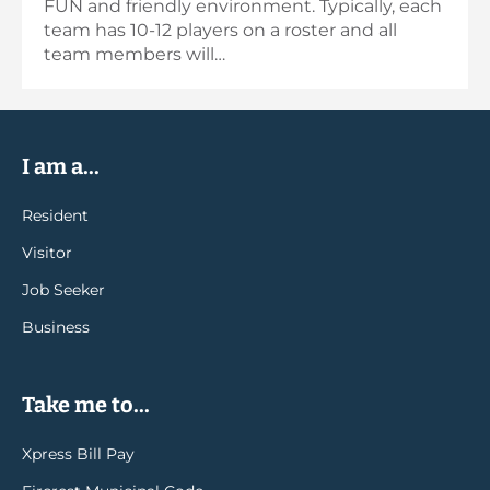
FUN and friendly environment. Typically, each
team has 10-12 players on a roster and all
team members will…
I am a...
Resident
Visitor
Job Seeker
Business
Take me to...
Xpress Bill Pay