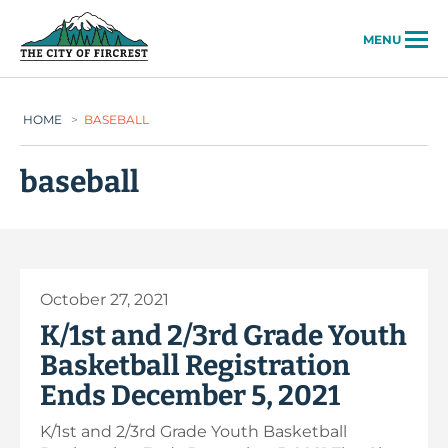
City of Fircrest
MENU
HOME
>
BASEBALL
baseball
October 27, 2021
K/1st and 2/3rd Grade Youth
Basketball Registration
Ends December 5, 2021
K/1st and 2/3rd Grade Youth Basketball