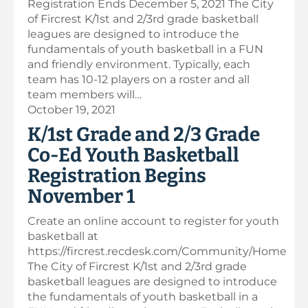
Registration Ends December 5, 2021 The City
of Fircrest K/1st and 2/3rd grade basketball
leagues are designed to introduce the
fundamentals of youth basketball in a FUN
and friendly environment. Typically, each
team has 10-12 players on a roster and all
team members will…
October 19, 2021
K/1st Grade and 2/3 Grade
Co-Ed Youth Basketball
Registration Begins
November 1
Create an online account to register for youth
basketball at
https://fircrest.recdesk.com/Community/Home
The City of Fircrest K/1st and 2/3rd grade
basketball leagues are designed to introduce
the fundamentals of youth basketball in a