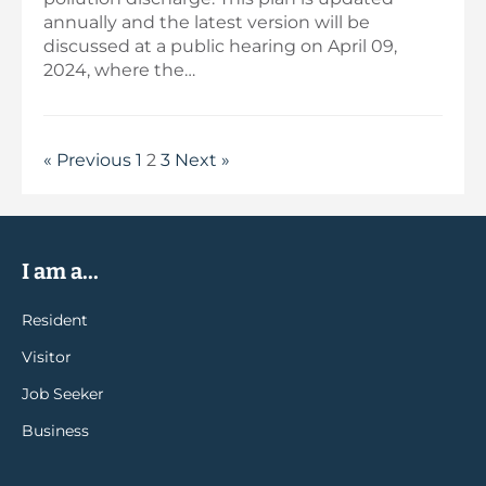
annually and the latest version will be
discussed at a public hearing on April 09,
2024, where the…
« Previous
1
2
3
Next »
I am a...
Resident
Visitor
Job Seeker
Business