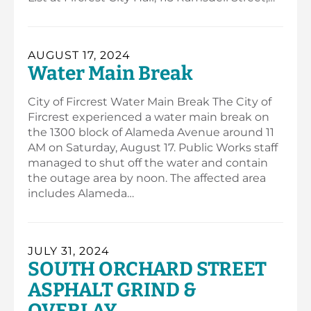
AUGUST 17, 2024
Water Main Break
City of Fircrest Water Main Break The City of
Fircrest experienced a water main break on
the 1300 block of Alameda Avenue around 11
AM on Saturday, August 17. Public Works staff
managed to shut off the water and contain
the outage area by noon. The affected area
includes Alameda…
JULY 31, 2024
SOUTH ORCHARD STREET
ASPHALT GRIND &
OVERLAY