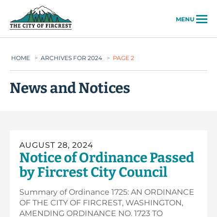
City of Fircrest
MENU
HOME
>
ARCHIVES FOR 2024
>
PAGE 2
News and Notices
AUGUST 28, 2024
Notice of Ordinance Passed
by Fircrest City Council
Summary of Ordinance 1725: AN ORDINANCE
OF THE CITY OF FIRCREST, WASHINGTON,
AMENDING ORDINANCE NO. 1723 TO