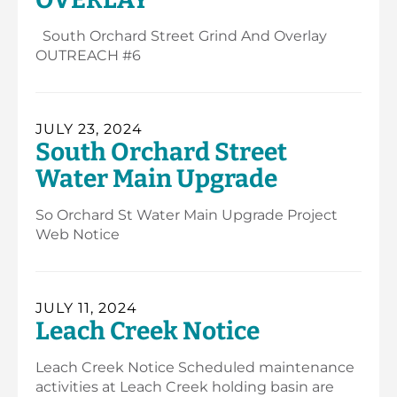
South Orchard Street Grind And Overlay
OUTREACH #6
JULY 23, 2024
South Orchard Street
Water Main Upgrade
So Orchard St Water Main Upgrade Project
Web Notice
JULY 11, 2024
Leach Creek Notice
Leach Creek Notice Scheduled maintenance
activities at Leach Creek holding basin are