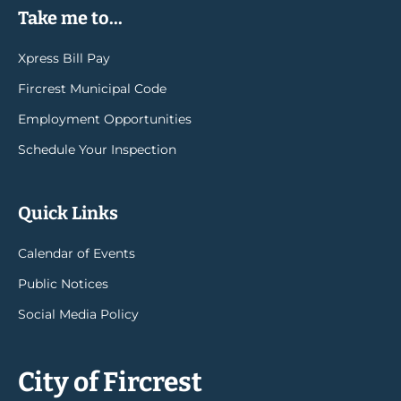
Take me to...
Xpress Bill Pay
Fircrest Municipal Code
Employment Opportunities
Schedule Your Inspection
Quick Links
Calendar of Events
Public Notices
Social Media Policy
City of Fircrest