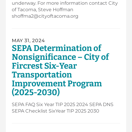
underway. For more information contact City
of Tacoma, Steve Hoffman
shoffma2@cityoftacoma.org
MAY 31, 2024
SEPA Determination of
Nonsignificance – City of
Fircrest Six-Year
Transportation
Improvement Program
(2025-2030)
SEPA FAQ Six Year TIP 2025 2024 SEPA DNS
SEPA Checklist SixYear TIP 2025 2030