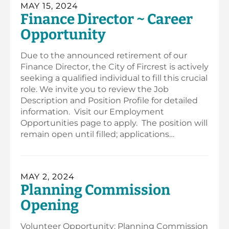
MAY 15, 2024
Finance Director ~ Career
Opportunity
Due to the announced retirement of our
Finance Director, the City of Fircrest is actively
seeking a qualified individual to fill this crucial
role. We invite you to review the Job
Description and Position Profile for detailed
information. Visit our Employment
Opportunities page to apply. The position will
remain open until filled; applications…
MAY 2, 2024
Planning Commission
Opening
Volunteer Opportunity: Planning Commission