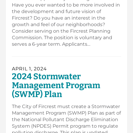
Have you ever wanted to be more involved in
the development and future vision of
Fircrest? Do you have an interest in the
growth and feel of our neighborhoods?
Consider serving on the Fircrest Planning
Commission. The position is voluntary and
serves a 6-year term. Applicants…
APRIL 1, 2024
2024 Stormwater
Management Program
(SWMP) Plan
The City of Fircrest must create a Stormwater
Management Program (SWMP) Plan as part of
the National Pollutant Discharge Elimination
System (NPDES) Permit program to regulate
pollution discharge. This plan is updated