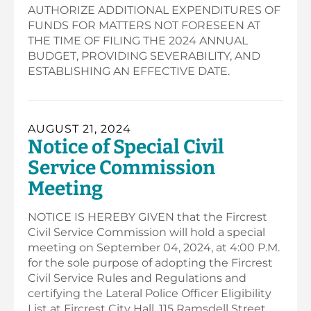
AUTHORIZE ADDITIONAL EXPENDITURES OF
FUNDS FOR MATTERS NOT FORESEEN AT
THE TIME OF FILING THE 2024 ANNUAL
BUDGET, PROVIDING SEVERABILITY, AND
ESTABLISHING AN EFFECTIVE DATE.
AUGUST 21, 2024
Notice of Special Civil
Service Commission
Meeting
NOTICE IS HEREBY GIVEN that the Fircrest
Civil Service Commission will hold a special
meeting on September 04, 2024, at 4:00 P.M.
for the sole purpose of adopting the Fircrest
Civil Service Rules and Regulations and
certifying the Lateral Police Officer Eligibility
List at Fircrest City Hall, 115 Ramsdell Street,…