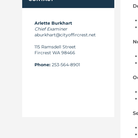
D
Arlette Burkhart
Chief Examiner
aburkhart@cityoffircrest.net
N
115 Ramsdell Street
Fircrest WA 98466
Phone:
253-564-8901
O
S