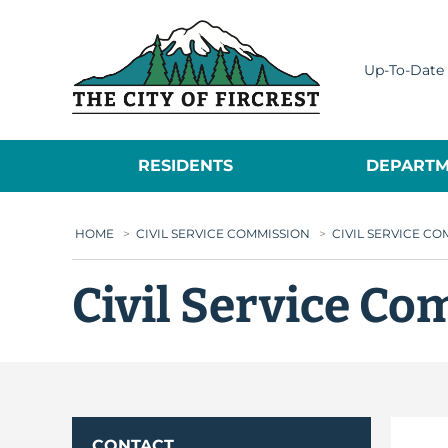
City of Fircrest
Up-To-Date 
RESIDENTS
DEPARTM
HOME
>
CIVIL SERVICE COMMISSION
>
CIVIL SERVICE C
Civil Service C
CONTACT