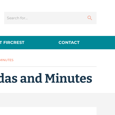
 FIRCREST
CONTACT
 MINUTES
das and Minutes