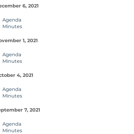
ecember 6, 2021
Agenda
Minutes
ovember 1, 2021
Agenda
Minutes
ctober 4, 2021
Agenda
Minutes
eptember 7, 2021
Agenda
Minutes