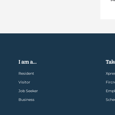
I am a...
Take
Resident
Xpres
Visitor
Firc
Job Seeker
Empl
Business
Sche