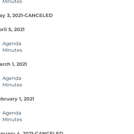
Minutes
ay 3, 2021-CANCELED
ril 5, 2021
Agenda
Minutes
rch 1, 2021
Agenda
Minutes
bruary 1, 2021
Agenda
Minutes
anuary 4, 2021-CANCELED