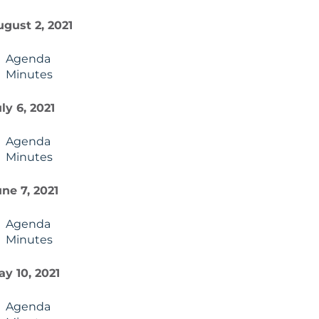
gust 2, 2021
Agenda
Minutes
ly 6, 2021
Agenda
Minutes
ne 7, 2021
Agenda
Minutes
y 10, 2021
Agenda