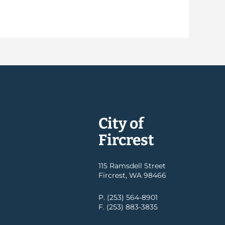
City of
Fircrest
115 Ramsdell Street
Fircrest, WA 98466
P. (253) 564-8901
F. (253) 883-3835