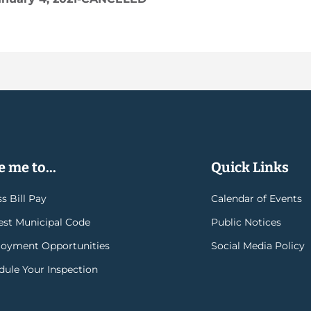
 me to...
Quick Links
s Bill Pay
Calendar of Events
rest Municipal Code
Public Notices
oyment Opportunities
Social Media Policy
dule Your Inspection