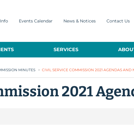
Info
Events Calendar
News & Notices
Contact Us
ENTS
SERVICES
ABOUT
OMMISSION MINUTES
>
CIVIL SERVICE COMMISSION 2021 AGENDAS AND
ommission 2021 Agen